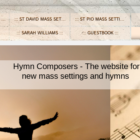
ST DAVID MASS SETTINGS
ST PIO MASS SETTINGS
SARAH WILLIAMS
GUESTBOOK
ymn Composers - The website for
ew mass settings and hymns