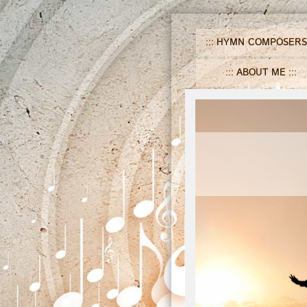
HYMN COMPOSERS
ABOUT ME
H
n