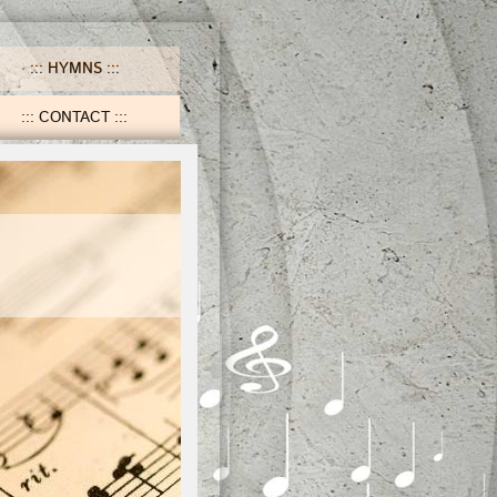
HYMNS
CONTACT