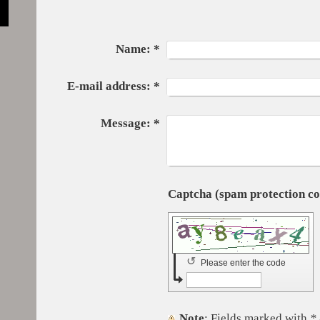
Name:
*
E-mail address:
*
Message:
*
↺
Please enter the code
Note
: Fields marked with
*