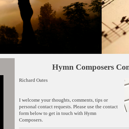
Hymn Composers Con
Richard Oates
I welcome your thoughts, comments, tips or
personal contact requests. Please use the contact
form below to get in touch with Hymn
Composers.