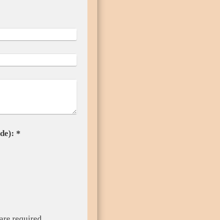
Captcha (spam protection code): *
are required