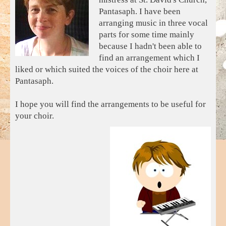
Pantasaph. I have been
arranging music in three vocal
parts for some time mainly
because I hadn't been able to
find an arrangement which I
liked or which suited the voices of the choir here at
Pantasaph.
I hope you will find the arrangements to be useful for
your choir.