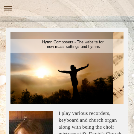
Hymn Composers - The website for
new mass settings and hymns
I play various recorders,
keyboard and church organ
along with being the choir
mistress at St. David's Church,