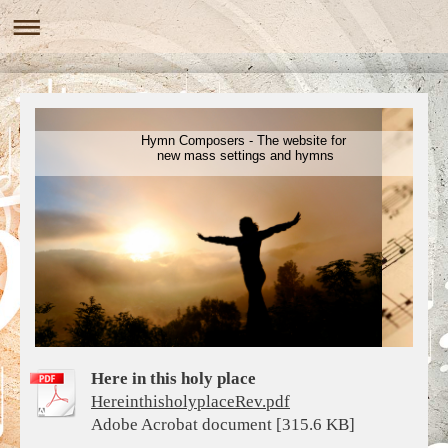
Hymn Composers - The website for
new mass settings and hymns
Here in this holy place
HereinthisholyplaceRev.pdf
Adobe Acrobat document [315.6 KB]